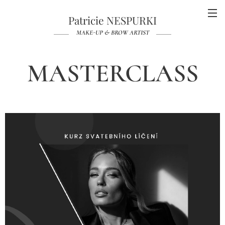
Patricie NESPURKI
MAKE-UP & BROW ARTIST
MASTERCLASS